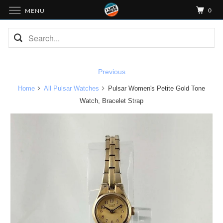
0
MENU
Previous
Home
All Pulsar Watches
Pulsar Women's Petite Gold Tone
Watch, Bracelet Strap