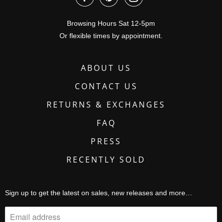
Browsing Hours Sat 12-5pm
Or flexible times by appointment.
ABOUT US
CONTACT US
RETURNS & EXCHANGES
FAQ
PRESS
RECENTLY SOLD
Sign up to get the latest on sales, new releases and more…