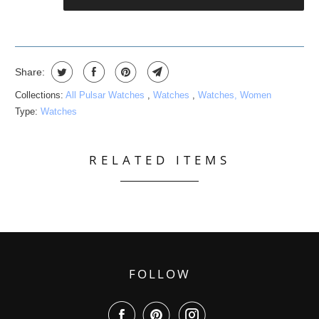
Share:
Collections:
All Pulsar Watches
,
Watches
,
Watches, Women
Type:
Watches
RELATED ITEMS
FOLLOW