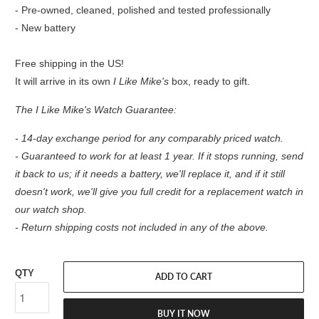
- Pre-owned, cleaned, polished and tested professionally
- New battery
Free shipping in the US!
It will arrive in its own
I Like Mike's
box, ready to gift.
The I Like Mike's Watch Guarantee:
- 14-day exchange period for any comparably priced watch.
- Guaranteed to work for at least 1 year. If it stops running, send
it back to us; if it needs a battery, we'll replace it, and if it still
doesn't work, we'll give you full credit for a replacement watch in
our watch shop.
- Return shipping costs not included in any of the above.
QTY
ADD TO CART
BUY IT NOW