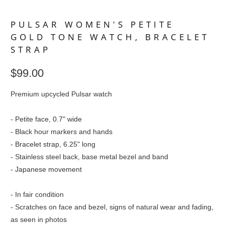
PULSAR WOMEN'S PETITE
GOLD TONE WATCH, BRACELET
STRAP
$99.00
Premium upcycled Pulsar watch
- Petite face, 0.7" wide
- Black hour markers and hands
- Bracelet strap, 6.25" long
- Stainless steel back, base metal bezel and band
- Japanese movement
- In fair condition
- Scratches on face and bezel, signs of natural wear and fading,
as seen in photos