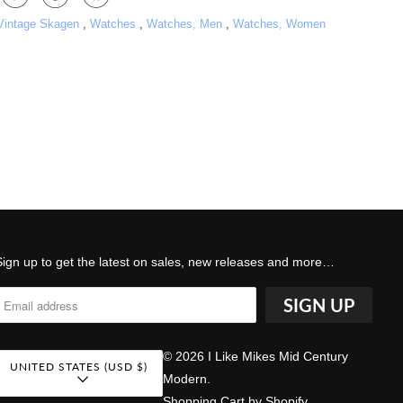
 Vintage Skagen
,
Watches
,
Watches, Men
,
Watches, Women
Sign up to get the latest on sales, new releases and more…
© 2026
I Like Mikes Mid Century
UNITED STATES (USD $)
Modern
.
Shopping Cart by Shopify