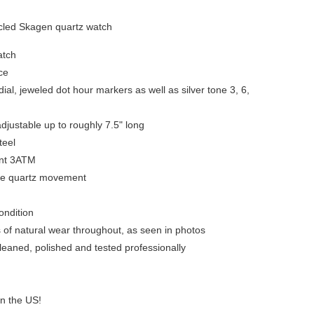
led Skagen quartz watch
atch
ce
ial, jeweled dot hour markers as well as silver tone 3, 6,
djustable up to roughly 7.5" long
teel
ant 3ATM
se quartz movement
condition
s of natural wear throughout, as seen in photos
leaned, polished and tested professionally
in the US!