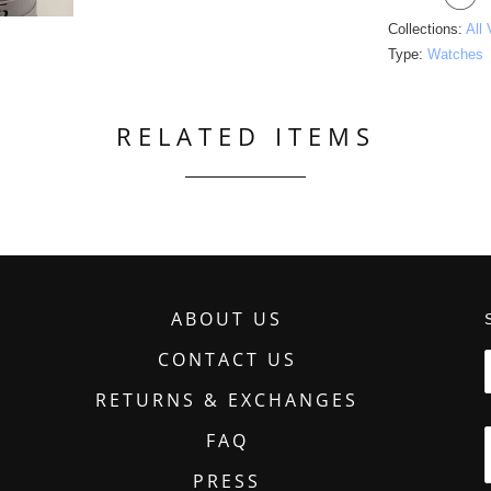
Collections:
All
Type:
Watches
RELATED ITEMS
ABOUT US
CONTACT US
RETURNS & EXCHANGES
FAQ
PRESS