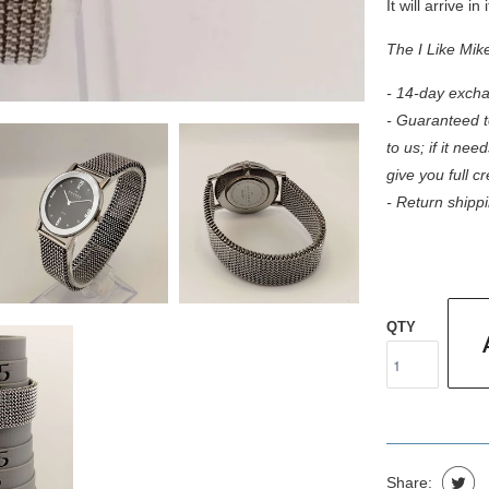
It will arrive in
The I Like Mik
- 14-day excha
- Guaranteed to
to us; if it need
give you full c
- Return shippi
QTY
Share: