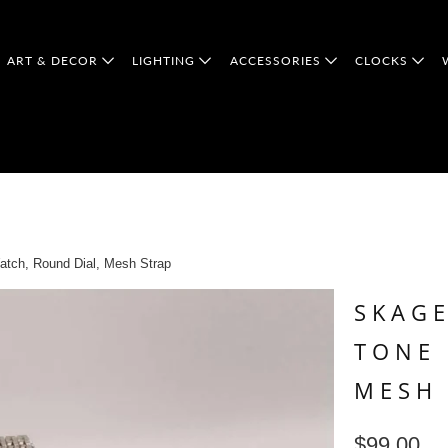
ART & DECOR
LIGHTING
ACCESSORIES
CLOCKS
tch, Round Dial, Mesh Strap
SKAGE
TONE 
MESH
$99.00