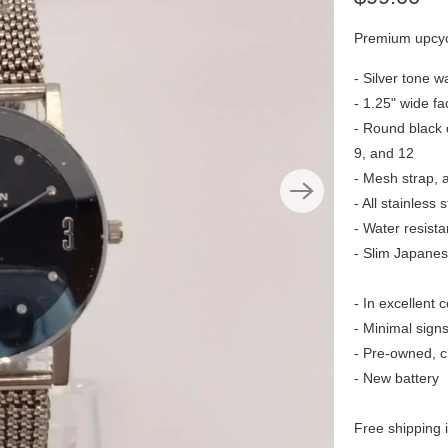
Premium upcyc
- Silver tone w
- 1.25" wide fa
- Round black d
9, and 12
- Mesh strap, a
- All stainless s
- Water resist
- Slim Japane
- In excellent 
- Minimal sign
- Pre-owned, c
- New battery
Free shipping 