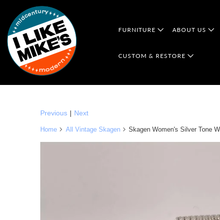
FURNITURE
ABOUT US
CUSTOM & RESTORE
Previous
|
Next
Home
All Vintage Skagen
Skagen Women's Silver Tone Wa