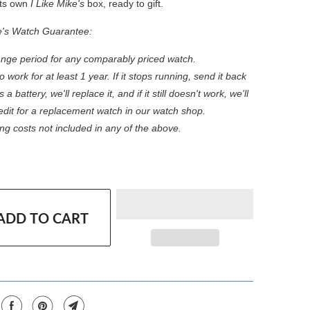
 its own
I Like Mike's
box, ready to gift.
e's Watch Guarantee:
nge period for any comparably priced watch.
 work for at least 1 year. If it stops running, send it back
s a battery, we'll replace it, and if it still doesn't work, we'll
redit for a replacement watch in our watch shop.
ng costs not included in any of the above.
ADD TO CART