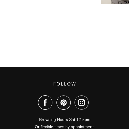
FOLLOW
Browsing Hours Sat 12-5pm
Or flexible times by appointment.