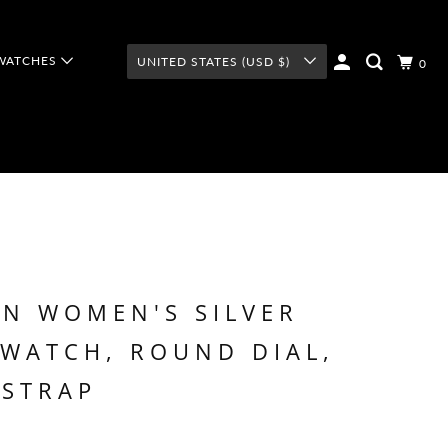
WATCHES
UNITED STATES (USD $)
0
N WOMEN'S SILVER
WATCH, ROUND DIAL,
 STRAP