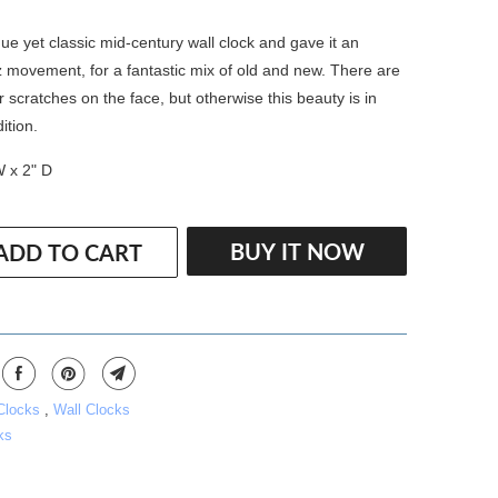
ue yet classic mid-century wall clock and gave it an
 movement, for a fantastic mix of old and new. There are
 scratches on the face, but otherwise this beauty is in
ition.
W x 2" D
BUY IT NOW
ADD TO CART
 Clocks
,
Wall Clocks
ks