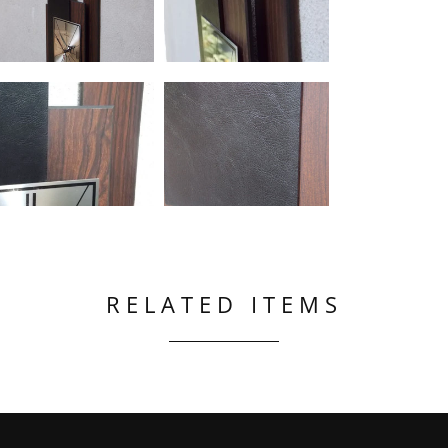
RELATED ITEMS