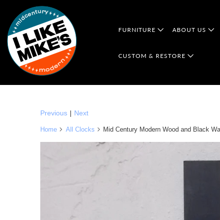
FURNITURE
ABOUT US
CUSTOM & RESTORE
Previous
|
Next
Home
All Clocks
Mid Century Modern Wood and Black Wal