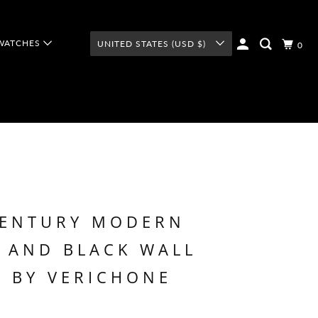
WATCHES
UNITED STATES (USD $)
0
CENTURY MODERN
 AND BLACK WALL
 BY VERICHONE