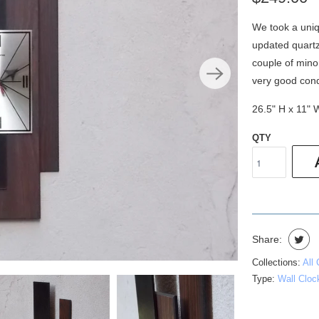
We took a uniq
updated quartz
couple of minor
very good cond
26.5" H x 11" 
QTY
Share:
Collections:
All
Type:
Wall Cloc