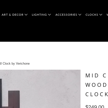
ART & DECOR
LIGHTING
ACCESSORIES
CLOCKS
l Clock by Verichone
MID 
WOOD
CLOCK
$249.00