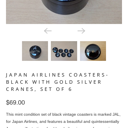
JAPAN AIRLINES COASTERS-
BLACK WITH GOLD SILVER
CRANES, SET OF 6
$69.00
This mint condition set of black vintage coasters is marked JAL,
for Japan Airlines, and features a beautiful and quintessentially