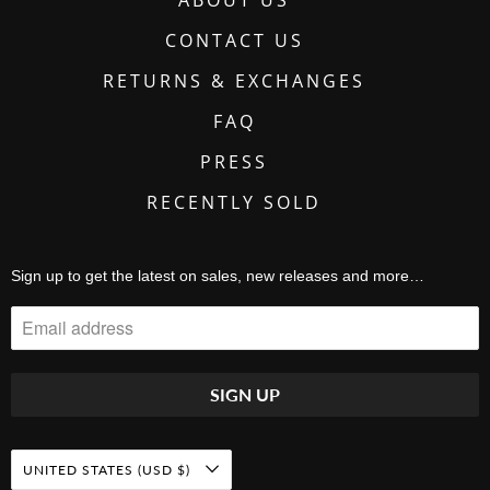
CONTACT US
RETURNS & EXCHANGES
FAQ
PRESS
RECENTLY SOLD
Sign up to get the latest on sales, new releases and more…
UNITED STATES (USD $)