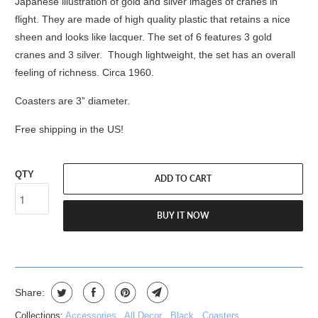
Japanese illustration of gold and silver images of cranes in
flight. They are made of high quality plastic that retains a nice
sheen and looks like lacquer. The set of 6 features 3 gold
cranes and 3 silver. Though lightweight, the set has an overall
feeling of richness. Circa 1960.
Coasters are 3” diameter.
Free shipping in the US!
QTY
ADD TO CART
BUY IT NOW
Share:
Collections:
Accessories
,
All Decor
,
Black
,
Coasters