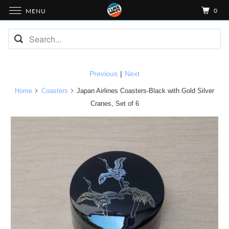
0
MENU
Previous
|
Next
Home
Coasters
Japan Airlines Coasters-Black with Gold Silver
Cranes, Set of 6