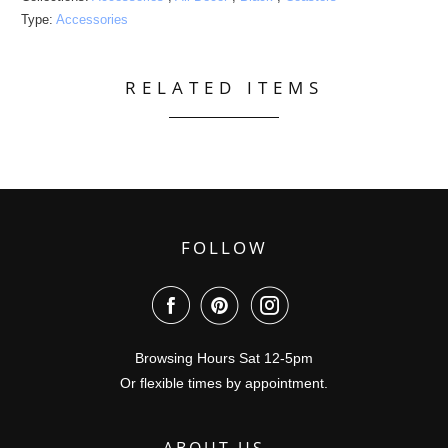
Type:
Accessories
RELATED ITEMS
FOLLOW
Browsing Hours Sat 12-5pm
Or flexible times by appointment.
ABOUT US