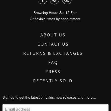
Browsing Hours Sat 12-5pm
Or flexible times by appointment.
ABOUT US
CONTACT US
RETURNS & EXCHANGES
FAQ
PRESS
RECENTLY SOLD
Sign up to get the latest on sales, new releases and more…