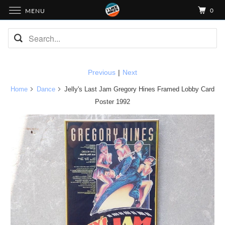
0
MENU
Previous
|
Next
Home
Dance
Jelly's Last Jam Gregory Hines Framed Lobby Card
Poster 1992