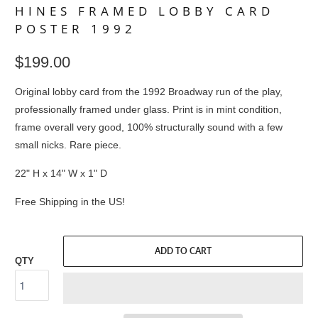
HINES FRAMED LOBBY CARD
POSTER 1992
$199.00
Original lobby card from the 1992 Broadway run of the play,
professionally framed under glass. Print is in mint condition,
frame overall very good, 100% structurally sound with a few
small nicks. Rare piece.
22" H x 14" W x 1" D
Free Shipping in the US!
ADD TO CART
QTY