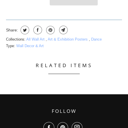
Share:
Collections:
All Wall Art
,
Art & Exhibition Posters
,
Dance
Type:
Wall Decor & Art
RELATED ITEMS
FOLLOW