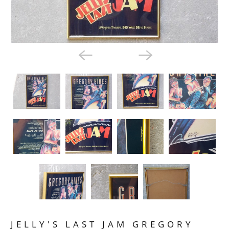
JELLY'S LAST JAM GREGORY