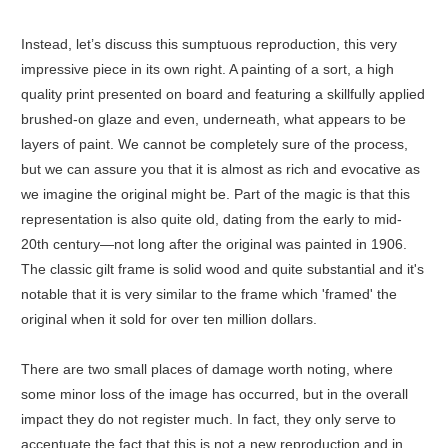
Instead, let’s discuss this sumptuous reproduction, this very
impressive piece in its own right. A painting of a sort, a high
quality print presented on board and featuring a skillfully applied
brushed-on glaze and even, underneath, what appears to be
layers of paint. We cannot be completely sure of the process,
but we can assure you that it is almost as rich and evocative as
we imagine the original might be. Part of the magic is that this
representation is also quite old, dating from the early to mid-
20th century—not long after the original was painted in 1906.
The classic gilt frame is solid wood and quite substantial and it's
notable that it is very similar to the frame which 'framed' the
original when it sold for over ten million dollars.
There are two small places of damage worth noting, where
some minor loss of the image has occurred, but in the overall
impact they do not register much. In fact, they only serve to
accentuate the fact that this is not a new reproduction and in