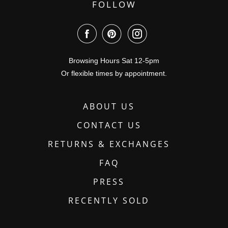
FOLLOW
Browsing Hours Sat 12-5pm
Or flexible times by appointment.
ABOUT US
CONTACT US
RETURNS & EXCHANGES
FAQ
PRESS
RECENTLY SOLD