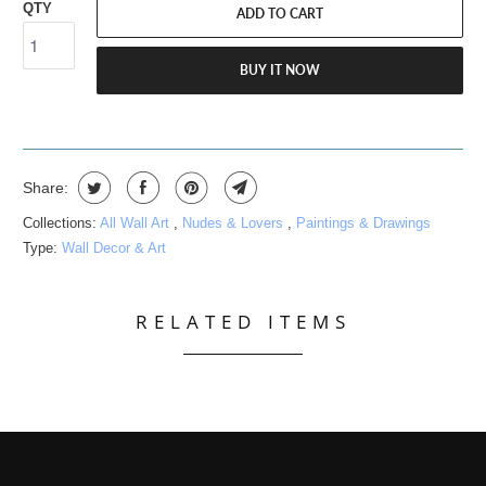
QTY
ADD TO CART
BUY IT NOW
Share:
Collections:
All Wall Art
,
Nudes & Lovers
,
Paintings & Drawings
Type:
Wall Decor & Art
RELATED ITEMS