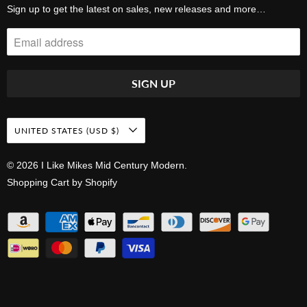
Sign up to get the latest on sales, new releases and more…
UNITED STATES (USD $)
© 2026
I Like Mikes Mid Century Modern
.
Shopping Cart by Shopify