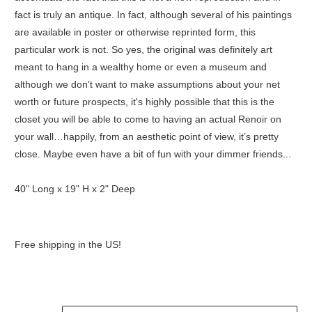
fact is truly an antique. In fact, although several of his paintings
are available in poster or otherwise reprinted form, this
particular work is not. So yes, the original was definitely art
meant to hang in a wealthy home or even a museum and
although we don’t want to make assumptions about your net
worth or future prospects, it's highly possible that this is the
closet you will be able to come to having an actual Renoir on
your wall…happily, from an aesthetic point of view, it’s pretty
close. Maybe even have a bit of fun with your dimmer friends...
40" Long x 19" H x 2" Deep
Free shipping in the US!