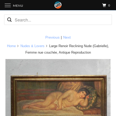
0
MENU
Previous
|
Next
Home
Nudes & Lovers
Large Renoir Reclining Nude (Gabrielle),
Femme nue couchée, Antique Reproduction