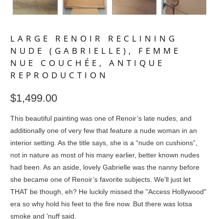
LARGE RENOIR RECLINING
NUDE (GABRIELLE), FEMME
NUE COUCHÉE, ANTIQUE
REPRODUCTION
$1,499.00
This beautiful painting was one of Renoir’s late nudes, and
additionally one of very few that feature a nude woman in an
interior setting. As the title says, she is a “nude on cushions”,
not in nature as most of his many earlier, better known nudes
had been. As an aside, lovely Gabrielle was the nanny before
she became one of Renoir’s favorite subjects. We’ll just let
THAT be though, eh? He luckily missed the "Access Hollywood"
era so why hold his feet to the fire now. But there was lotsa
smoke and 'nuff said.