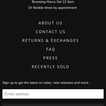
Browsing Hours Sat 12-5pm
Or flexible times by appointment.
ABOUT US
CONTACT US
RETURNS & EXCHANGES
FAQ
PRESS
RECENTLY SOLD
Sign up to get the latest on sales, new releases and more…