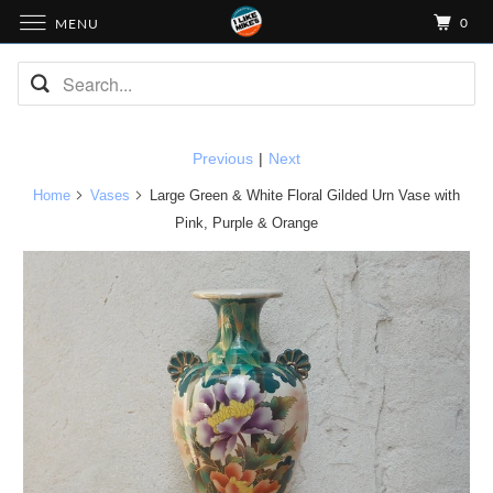
0
MENU
Previous
|
Next
Home
Vases
Large Green & White Floral Gilded Urn Vase with
Pink, Purple & Orange