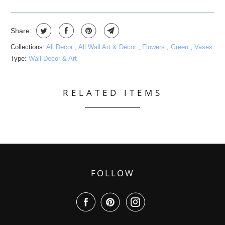
Share:
Collections:
All Decor
,
All Wall Art & Decor
,
Flowers
,
Green
,
Vases
Type:
Wall Decor & Art
RELATED ITEMS
FOLLOW