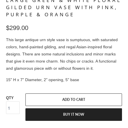
LARGE GREEN & WHITE FLORAL
GILDED URN VASE WITH PINK,
PURPLE & ORANGE
$299.00
This large antique urn style vase is sumptuous, with saturated
colors, hand-painted gilding, and regal Asian-inspired floral
designs. There are some natural inclusions and minor marks
that give it even more charm. No chips or cracks. A functional
and glamorous piece with or without flowers in it.
15" H x 7" Diameter, 2" opening, 5" base
QTY
ADD TO CART
BUY IT NOW