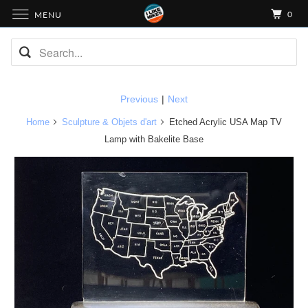
0
MENU
Previous
|
Next
Home
Sculpture & Objets d'art
Etched Acrylic USA Map TV
Lamp with Bakelite Base