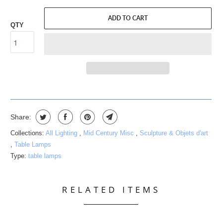
ADD TO CART
QTY
Share:
Collections:
All Lighting
,
Mid Century Misc
,
Sculpture & Objets d'art
,
Table Lamps
Type:
table lamps
RELATED ITEMS