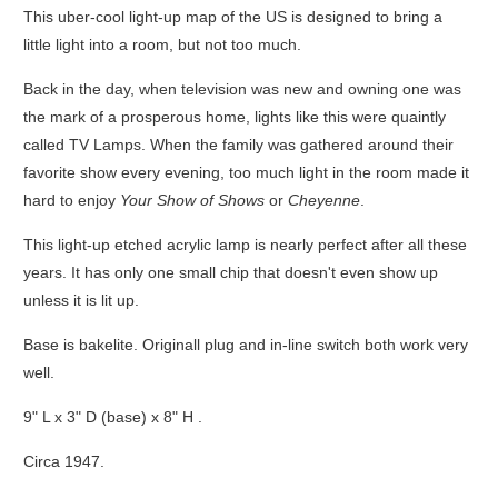
This uber-cool light-up map of the US is designed to bring a
little light into a room, but not too much.
Back in the day, when television was new and owning one was
the mark of a prosperous home, lights like this were quaintly
called TV Lamps. When the family was gathered around their
favorite show every evening, too much light in the room made it
hard to enjoy
Your Show of Shows
or
Cheyenne
.
This light-up etched acrylic lamp is nearly perfect after all these
years. It has only one small chip that doesn't even show up
unless it is lit up.
Base is bakelite. Originall plug and in-line switch both work very
well.
9" L x 3" D (base) x 8" H .
Circa 1947.