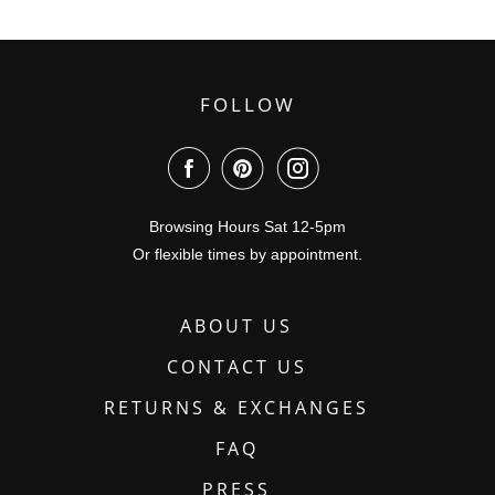
FOLLOW
Browsing Hours Sat 12-5pm
Or flexible times by appointment.
ABOUT US
CONTACT US
RETURNS & EXCHANGES
FAQ
PRESS