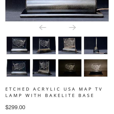
ETCHED ACRYLIC USA MAP TV
LAMP WITH BAKELITE BASE
$299.00