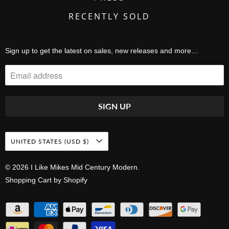
RECENTLY SOLD
Sign up to get the latest on sales, new releases and more…
UNITED STATES (USD $)
© 2026
I Like Mikes Mid Century Modern
.
Shopping Cart by Shopify