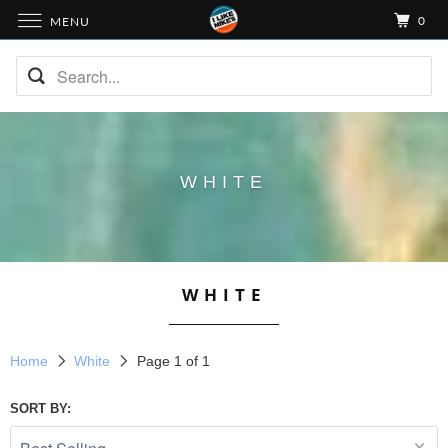
0
MENU
WHITE
WHITE
Home
White
Page 1 of 1
SORT BY: