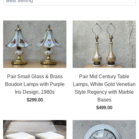
Pair Small Glass & Brass
Pair Mid Century Table
Boudoir Lamps with Purple
Lamps, White Gold Venetian
Iris Design, 1980s
Style Regency with Marble
$299.00
Bases
$499.00