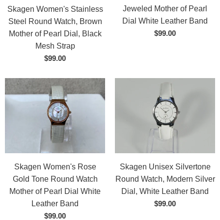
Jeweled Mother of Pearl
Skagen Women's Stainless
Dial White Leather Band
Steel Round Watch, Brown
$99.00
Mother of Pearl Dial, Black
Mesh Strap
$99.00
Skagen Women's Rose
Skagen Unisex Silvertone
Gold Tone Round Watch
Round Watch, Modern Silver
Mother of Pearl Dial White
Dial, White Leather Band
Leather Band
$99.00
$99.00