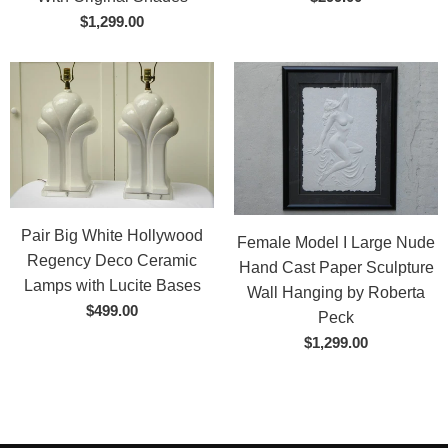
$1,299.00
Pair Big White Hollywood
Female Model I Large Nude
Regency Deco Ceramic
Hand Cast Paper Sculpture
Lamps with Lucite Bases
Wall Hanging by Roberta
$499.00
Peck
$1,299.00