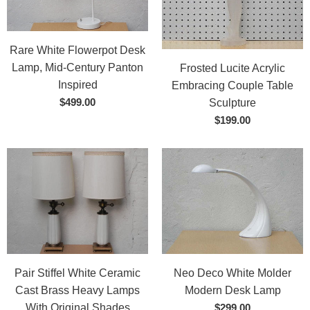
Rare White Flowerpot Desk
Lamp, Mid-Century Panton
Frosted Lucite Acrylic
Inspired
Embracing Couple Table
$499.00
Sculpture
$199.00
Pair Stiffel White Ceramic
Neo Deco White Molder
Cast Brass Heavy Lamps
Modern Desk Lamp
With Original Shades
$299.00