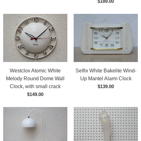
$189.00
Westclox Atomic White
Selfix White Bakelite Wind-
Melody Round Dome Wall
Up Mantel Alarm Clock
Clock, with small crack
$139.00
$149.00