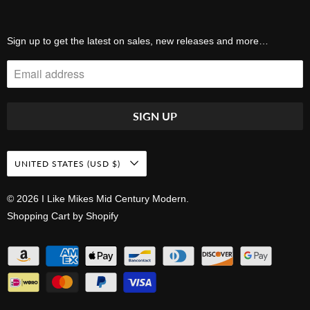
Sign up to get the latest on sales, new releases and more…
UNITED STATES (USD $)
© 2026
I Like Mikes Mid Century Modern
.
Shopping Cart by Shopify