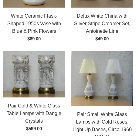
White Ceramic Flask-
Delux White China with
Shaped 1950s Vase with
Silver Stripe Creamer Set,
Blue & Pink Flowers
Antoinette Line
$69.00
$49.00
Pair Gold & White Glass
Table Lamps with Dangle
Pair Small White Glass
Crystals
Lamps with Gold Roses.
$599.00
Light Up Bases, Circa 1960