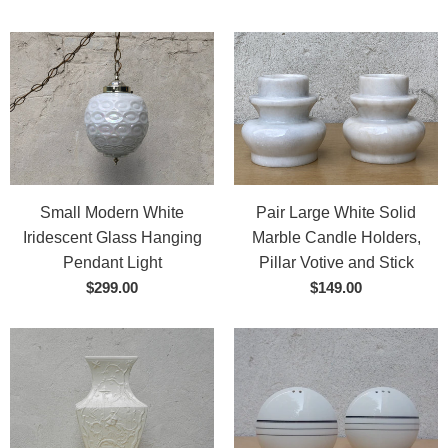
Small Modern White
Pair Large White Solid
Iridescent Glass Hanging
Marble Candle Holders,
Pendant Light
Pillar Votive and Stick
$299.00
$149.00