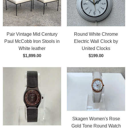
Pair Vintage Mid Century
Round White Chrome
Paul McCobb Iron Stools in
Electric Wall Clock by
White leather
United Clocks
$1,899.00
$199.00
Skagen Women's Rose
Gold Tone Round Watch