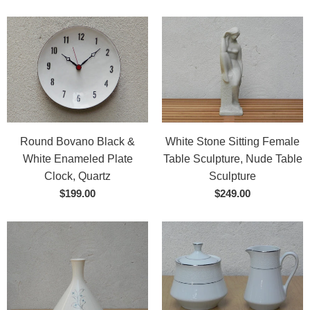
Round Bovano Black &
White Stone Sitting Female
White Enameled Plate
Table Sculpture, Nude Table
Clock, Quartz
Sculpture
$199.00
$249.00