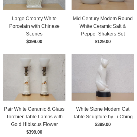
Large Creamy White
Mid Century Modern Round
Porcelain with Chinese
White Ceramic Salt &
Scenes
Pepper Shakers Set
$399.00
$129.00
Pair White Ceramic & Glass
White Stone Modern Cat
Torchier Table Lamps with
Table Sculpture by Li Ching
Gold Hibiscus Flower
$399.00
$399.00