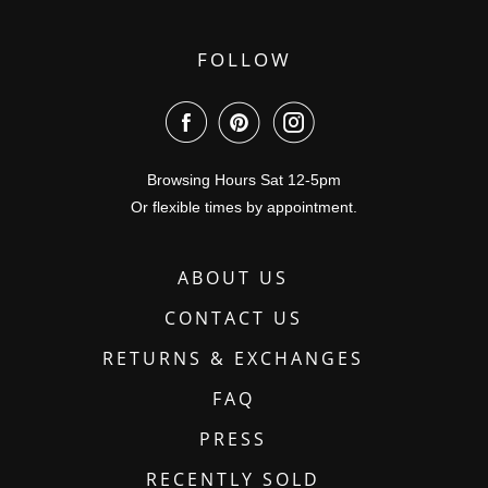
FOLLOW
Browsing Hours Sat 12-5pm
Or flexible times by appointment.
ABOUT US
CONTACT US
RETURNS & EXCHANGES
FAQ
PRESS
RECENTLY SOLD