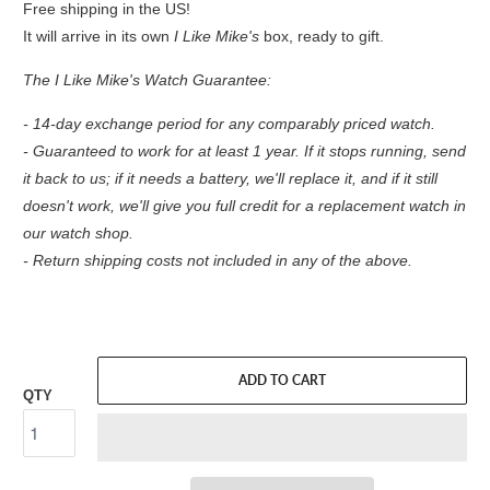
Free shipping in the US!
It will arrive in its own
I Like Mike's
box, ready to gift.
The I Like Mike's Watch Guarantee:
- 14-day exchange period for any comparably priced watch.
- Guaranteed to work for at least 1 year. If it stops running, send
it back to us; if it needs a battery, we'll replace it, and if it still
doesn't work, we'll give you full credit for a replacement watch in
our watch shop.
- Return shipping costs not included in any of the above.
ADD TO CART
QTY