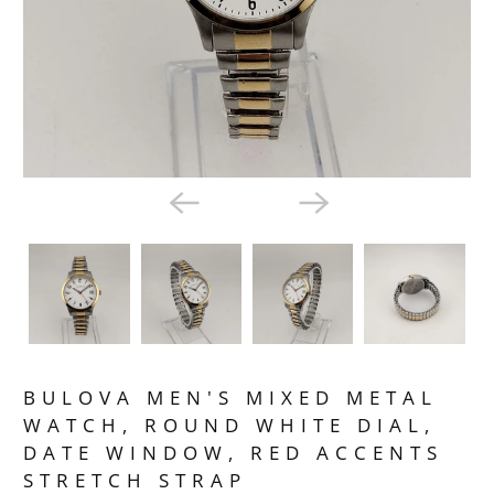
BULOVA MEN'S MIXED METAL
WATCH, ROUND WHITE DIAL,
DATE WINDOW, RED ACCENTS
STRETCH STRAP