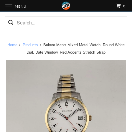
0
MENU
Home
Products
Bulova Men's Mixed Metal Watch, Round White
Dial, Date Window, Red Accents Stretch Strap