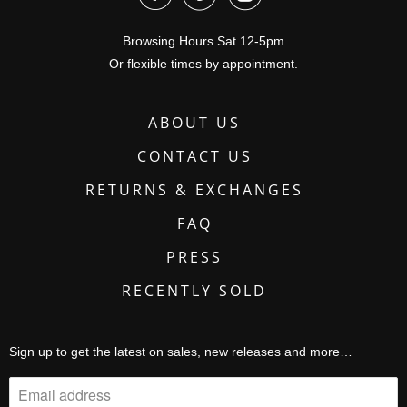
Browsing Hours Sat 12-5pm
Or flexible times by appointment.
ABOUT US
CONTACT US
RETURNS & EXCHANGES
FAQ
PRESS
RECENTLY SOLD
Sign up to get the latest on sales, new releases and more…