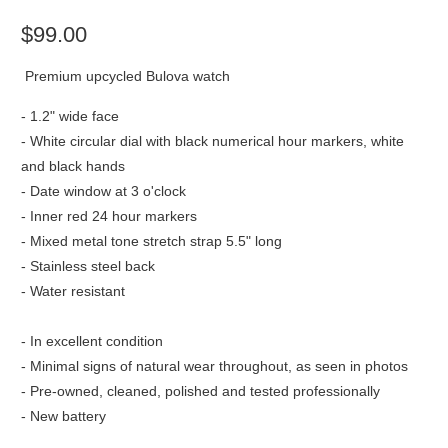
$99.00
Premium upcycled Bulova watch
- 1.2" wide face
- White circular dial with black numerical hour markers, white
and black hands
- Date window at 3 o'clock
- Inner red 24 hour markers
- Mixed metal tone stretch strap 5.5" long
- Stainless steel back
- Water resistant
- In excellent condition
- Minimal signs of natural wear throughout, as seen in photos
- Pre-owned, cleaned, polished and tested professionally
- New battery