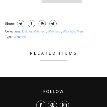
Share:
Collections:
Bulova Watches
,
Watches
,
Watches, Men
Type:
Watches
RELATED ITEMS
FOLLOW