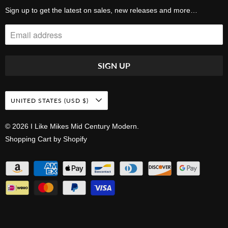
Sign up to get the latest on sales, new releases and more…
UNITED STATES (USD $)
© 2026
I Like Mikes Mid Century Modern
.
Shopping Cart by Shopify