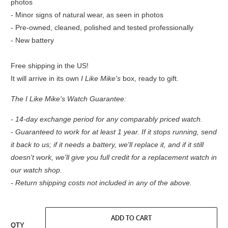
photos
- Minor signs of natural wear, as seen in photos
- Pre-owned, cleaned, polished and tested professionally
- New battery
Free shipping in the US!
It will arrive in its own
I Like Mike's
box, ready to gift.
The I Like Mike's Watch Guarantee:
- 14-day exchange period for any comparably priced watch.
- Guaranteed to work for at least 1 year. If it stops running, send
it back to us; if it needs a battery, we'll replace it, and if it still
doesn't work, we'll give you full credit for a replacement watch in
our watch shop.
- Return shipping costs not included in any of the above.
ADD TO CART
QTY