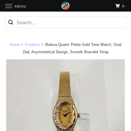
0
MENU
Home
Products
Bulova Quartz Petite Gold Tone Watch, Oval
Dial, Asymmetrical Design, Smooth Bracelet Strap