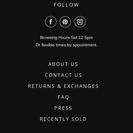
FOLLOW
Browsing Hours Sat 12-5pm
Or flexible times by appointment.
ABOUT US
CONTACT US
RETURNS & EXCHANGES
FAQ
PRESS
RECENTLY SOLD