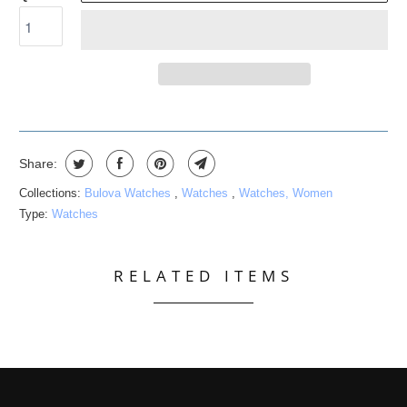
Share:
Collections:
Bulova Watches
,
Watches
,
Watches, Women
Type:
Watches
RELATED ITEMS