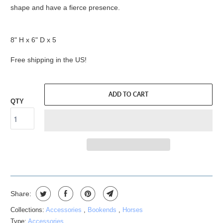
shape and have a fierce presence.
8" H x 6" D x 5
Free shipping in the US!
ADD TO CART
QTY
Share:
Collections:
Accessories
,
Bookends
,
Horses
Type:
Accessories