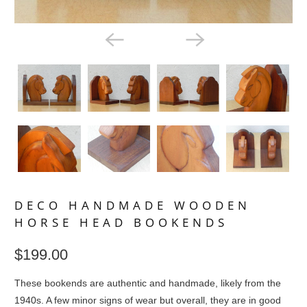
DECO HANDMADE WOODEN
HORSE HEAD BOOKENDS
$199.00
These bookends are authentic and handmade, likely from the
1940s. A few minor signs of wear but overall, they are in good