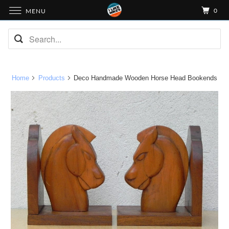
0
MENU
Home
Products
Deco Handmade Wooden Horse Head Bookends