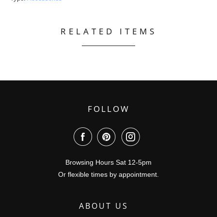
RELATED ITEMS
FOLLOW
Browsing Hours Sat 12-5pm
Or flexible times by appointment.
ABOUT US