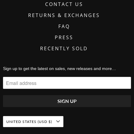
CONTACT US
RETURNS & EXCHANGES
FAQ
PRESS
RECENTLY SOLD
Sign up to get the latest on sales, new releases and more…
UNITED STATES (USD $)