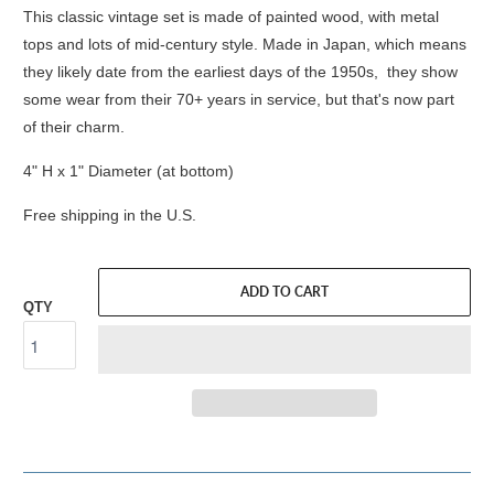
This classic vintage set is made of painted wood, with metal
tops and lots of mid-century style. Made in Japan, which means
they likely date from the earliest days of the 1950s, they show
some wear from their 70+ years in service, but that's now part
of their charm.
4" H x 1" Diameter (at bottom)
Free shipping in the U.S.
ADD TO CART
QTY