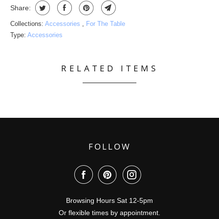
Share:
Collections:
Accessories
,
For The Table
Type:
Accessories
RELATED ITEMS
FOLLOW
Browsing Hours Sat 12-5pm
Or flexible times by appointment.