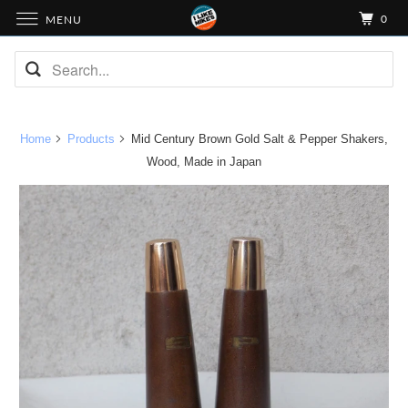
0
MENU
Home
Products
Mid Century Brown Gold Salt & Pepper Shakers,
Wood, Made in Japan