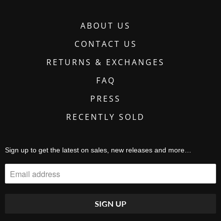
ABOUT US
CONTACT US
RETURNS & EXCHANGES
FAQ
PRESS
RECENTLY SOLD
Sign up to get the latest on sales, new releases and more…