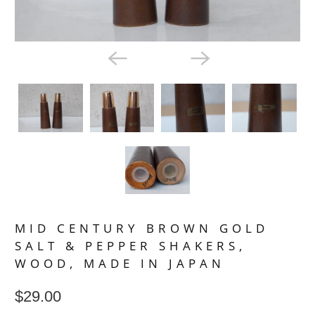
MID CENTURY BROWN GOLD
SALT & PEPPER SHAKERS,
WOOD, MADE IN JAPAN
$29.00