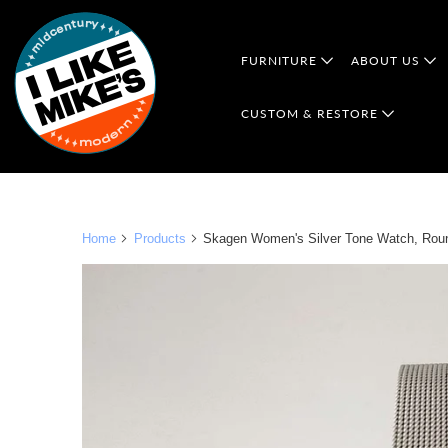
FURNITURE
ABOUT US
CUSTOM & RESTORE
Home
Products
Skagen Women's Silver Tone Watch, Round