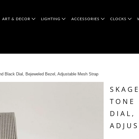
ART & DECOR
LIGHTING
ACCESSORIES
CLOCKS
 Black Dial, Bejeweled Bezel, Adjustable Mesh Strap
SKAGE
TONE
DIAL,
ADJUS