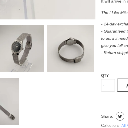
It will arrive in
The I Like Mik
- 14-day excha
- Guaranteed to
to us; if it need
give you full c
- Return shippi
QTY
Share:
Collections:
All