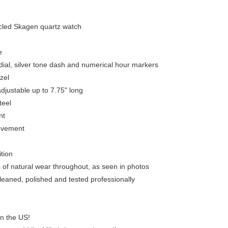
led Skagen quartz watch
e
dial, silver tone dash and numerical hour markers
zel
adjustable up to 7.75" long
teel
nt
ovement
ition
s of natural wear throughout, as seen in photos
leaned, polished and tested professionally
in the US!