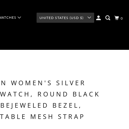
WATCHES
UNITED STATES (USD $)
0
N WOMEN'S SILVER
 WATCH, ROUND BLACK
 BEJEWELED BEZEL,
TABLE MESH STRAP