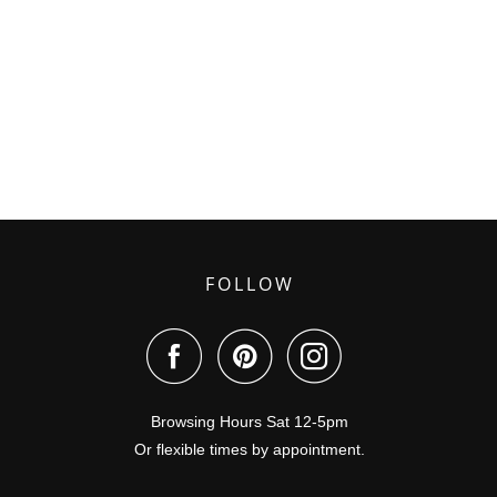
FOLLOW
Browsing Hours Sat 12-5pm
Or flexible times by appointment.