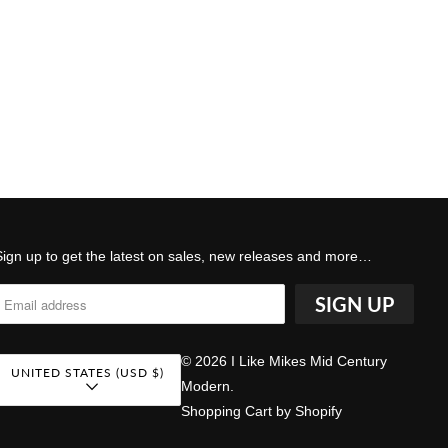
Sign up to get the latest on sales, new releases and more…
© 2026
I Like Mikes Mid Century
UNITED STATES (USD $)
Modern
.
Shopping Cart by Shopify