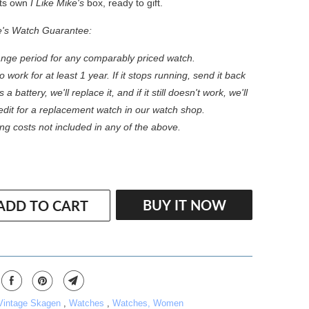
 its own
I Like Mike's
box, ready to gift.
e's Watch Guarantee:
nge period for any comparably priced watch.
 work for at least 1 year. If it stops running, send it back
s a battery, we'll replace it, and if it still doesn't work, we'll
redit for a replacement watch in our watch shop.
ng costs not included in any of the above.
BUY IT NOW
ADD TO CART
 Vintage Skagen
,
Watches
,
Watches, Women