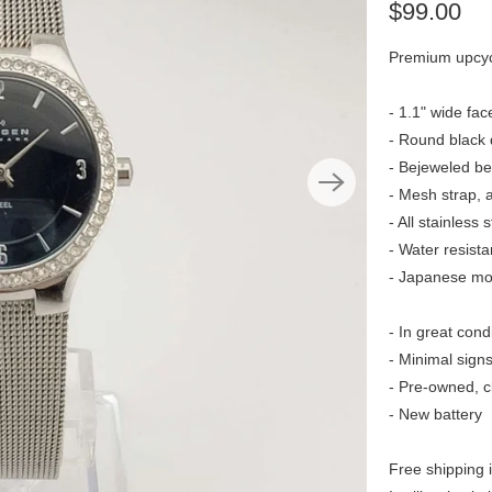
$99.00
Premium upcyc
- 1.1" wide fac
- Round black 
- Bejeweled be
- Mesh strap, 
- All stainless s
- Water resista
- Japanese m
- In great cond
- Minimal sign
- Pre-owned, c
- New battery
Free shipping 