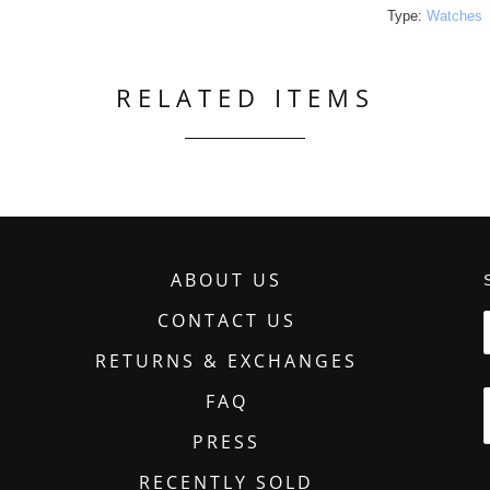
Type:
Watches
RELATED ITEMS
ABOUT US
CONTACT US
RETURNS & EXCHANGES
FAQ
PRESS
RECENTLY SOLD