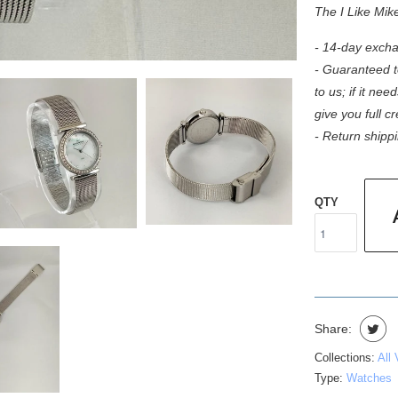
The I Like Mik
- 14-day excha
- Guaranteed to
to us; if it need
give you full c
- Return shippi
QTY
Share:
Collections:
All
Type:
Watches