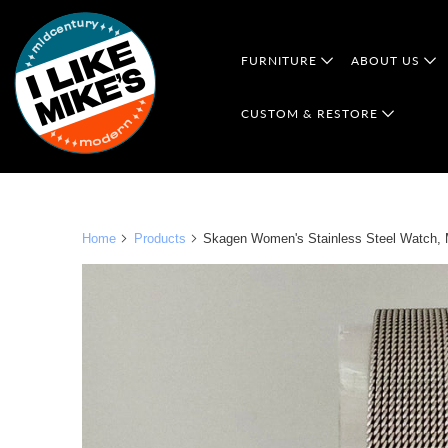
FURNITURE
ABOUT US
CUSTOM & RESTORE
Home
Products
Skagen Women's Stainless Steel Watch, Mo