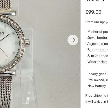
$99.00
Premium upcyc
- Mother of pea
- Jewel border
- Adjustable me
- Super harden
- Slim Japane
- Water resist
- In very good 
- Pre-owned, c
- New battery
Free shipping 
It will arrive in