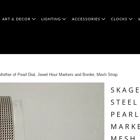
ART & DECOR
LIGHTING
ACCESSORIES
CLOCKS
ther of Pearl Dial, Jewel Hour Markers and Border, Mesh Strap
SKAGE
STEEL
PEARL
MARK
MESH