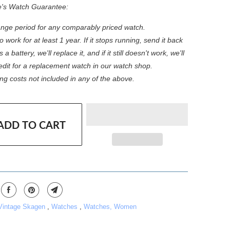
e's Watch Guarantee:
nge period for any comparably priced watch.
 work for at least 1 year. If it stops running, send it back
s a battery, we'll replace it, and if it still doesn't work, we'll
redit for a replacement watch in our watch shop.
ng costs not included in any of the above.
ADD TO CART
 Vintage Skagen
,
Watches
,
Watches, Women