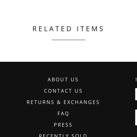
RELATED ITEMS
ABOUT US
CONTACT US
RETURNS & EXCHANGES
FAQ
PRESS
RECENTLY SOLD