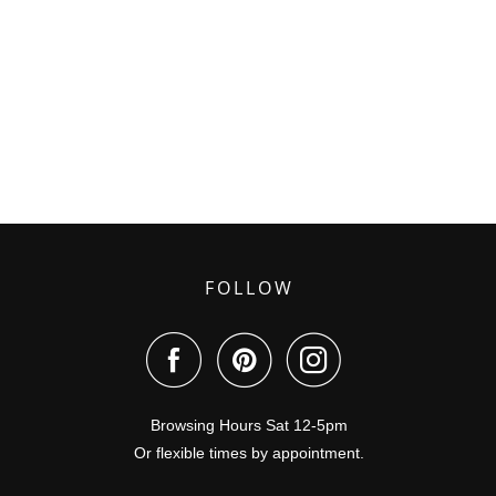
FOLLOW
Browsing Hours Sat 12-5pm
Or flexible times by appointment.