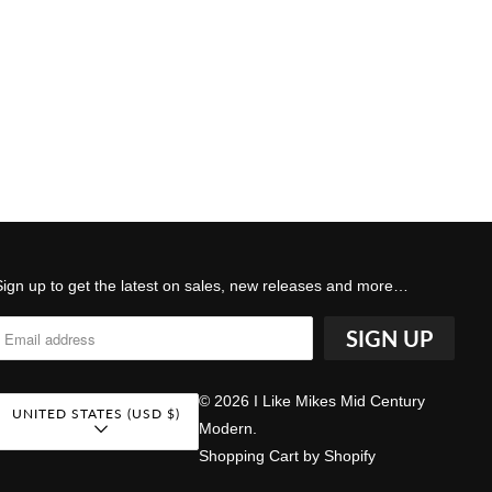
Sign up to get the latest on sales, new releases and more…
© 2026
I Like Mikes Mid Century
UNITED STATES (USD $)
Modern
.
Shopping Cart by Shopify