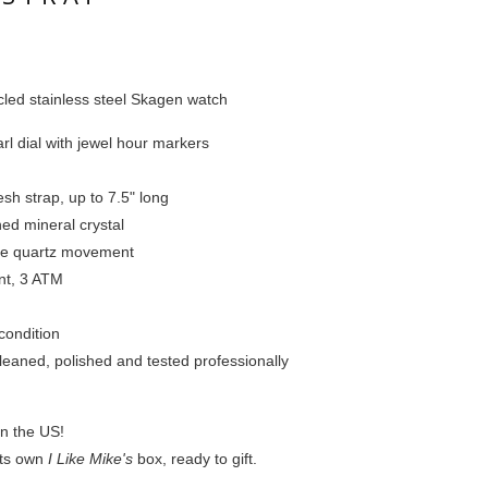
led stainless steel Skagen watch
rl dial with jewel hour markers
sh strap, up to 7.5" long
ed mineral crystal
se quartz movement
ant, 3 ATM
condition
leaned, polished and tested professionally
in the US!
 its own
I Like Mike's
box, ready to gift.