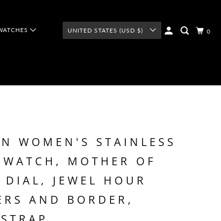
WATCHES
UNITED STATES (USD $)
0
N WOMEN'S STAINLESS
 WATCH, MOTHER OF
 DIAL, JEWEL HOUR
ERS AND BORDER,
 STRAP