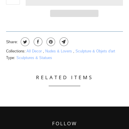
Share:
Collections:
All Decor
,
Nudes & Lovers
,
Sculpture & Objets d'art
Type:
Sculptures & Statues
RELATED ITEMS
FOLLOW