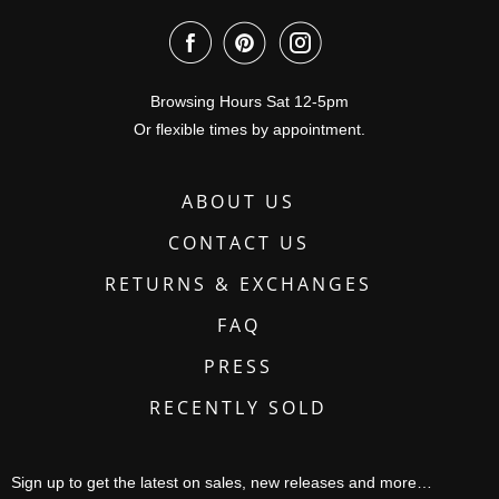
Browsing Hours Sat 12-5pm
Or flexible times by appointment.
ABOUT US
CONTACT US
RETURNS & EXCHANGES
FAQ
PRESS
RECENTLY SOLD
Sign up to get the latest on sales, new releases and more…