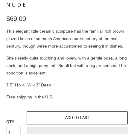
NUDE
$69.00
This elegant little ceramic sculpture has the familiar rich brown
glazed finish of so much American-made pottery of the mid-
century, though we're more accustomed to seeing it in dishes.
She's really quite touching and lovely, with a gentle pose, a long
neck, and a high pony tail. Small but with a big presences. The
condition is excellent.
7.5" H x 4" W x 3" Deep
Free shipping in the U.S.
ADD TO CART
QTY