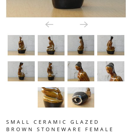
SMALL CERAMIC GLAZED
BROWN STONEWARE FEMALE