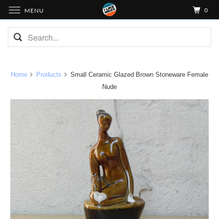
0
MENU
Home
Products
Small Ceramic Glazed Brown Stoneware Female
Nude